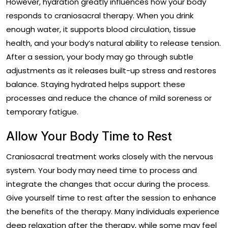
However, hydration greatly influences how your body
responds to craniosacral therapy. When you drink
enough water, it supports blood circulation, tissue
health, and your body’s natural ability to release tension.
After a session, your body may go through subtle
adjustments as it releases built-up stress and restores
balance. Staying hydrated helps support these
processes and reduce the chance of mild soreness or
temporary fatigue.
Allow Your Body Time to Rest
Craniosacral treatment works closely with the nervous
system. Your body may need time to process and
integrate the changes that occur during the process.
Give yourself time to rest after the session to enhance
the benefits of the therapy. Many individuals experience
deep relaxation after the therapy, while some may feel