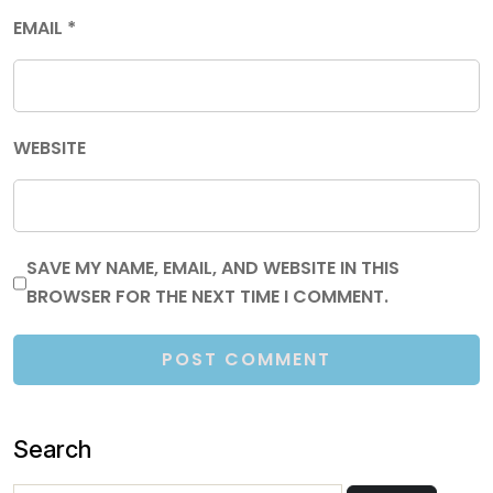
EMAIL
*
WEBSITE
SAVE MY NAME, EMAIL, AND WEBSITE IN THIS
BROWSER FOR THE NEXT TIME I COMMENT.
Search