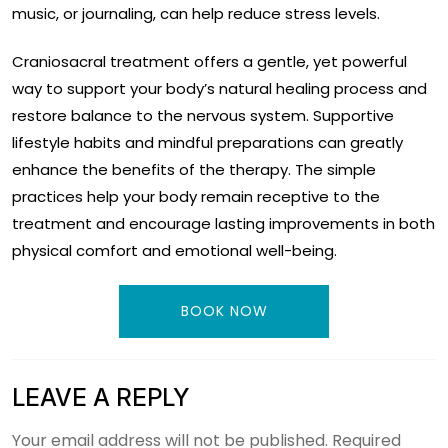
music, or journaling, can help reduce stress levels.
Craniosacral treatment offers a gentle, yet powerful
way to support your body’s natural healing process and
restore balance to the nervous system. Supportive
lifestyle habits and mindful preparations can greatly
enhance the benefits of the therapy. The simple
practices help your body remain receptive to the
treatment and encourage lasting improvements in both
physical comfort and emotional well-being.
BOOK NOW
LEAVE A REPLY
Your email address will not be published.
Required