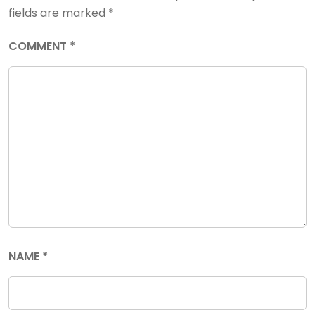
fields are marked
*
COMMENT
*
NAME
*