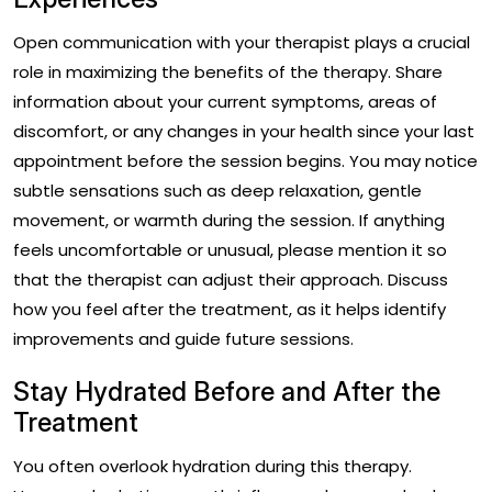
Open communication with your therapist plays a crucial
role in maximizing the benefits of the therapy. Share
information about your current symptoms, areas of
discomfort, or any changes in your health since your last
appointment before the session begins. You may notice
subtle sensations such as deep relaxation, gentle
movement, or warmth during the session. If anything
feels uncomfortable or unusual, please mention it so
that the therapist can adjust their approach. Discuss
how you feel after the treatment, as it helps identify
improvements and guide future sessions.
Stay Hydrated Before and After the
Treatment
You often overlook hydration during this therapy.