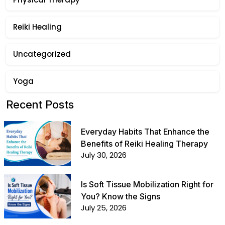
Reiki Healing
Uncategorized
Yoga
Recent Posts
Everyday Habits That Enhance the
Benefits of Reiki Healing Therapy
July 30, 2026
Is Soft Tissue Mobilization Right for
You? Know the Signs
July 25, 2026