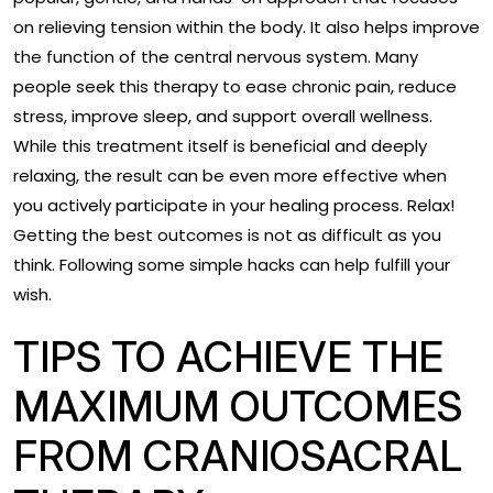
on relieving tension within the body. It also helps improve
the function of the central nervous system. Many
people seek this therapy to ease chronic pain, reduce
stress, improve sleep, and support overall wellness.
While this treatment itself is beneficial and deeply
relaxing, the result can be even more effective when
you actively participate in your healing process. Relax!
Getting the best outcomes is not as difficult as you
think. Following some simple hacks can help fulfill your
wish.
TIPS TO ACHIEVE THE
MAXIMUM OUTCOMES
FROM CRANIOSACRAL