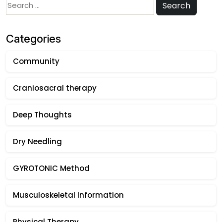
Search
Search
for:
Categories
Community
Craniosacral therapy
Deep Thoughts
Dry Needling
GYROTONIC Method
Musculoskeletal Information
Physical Therapy