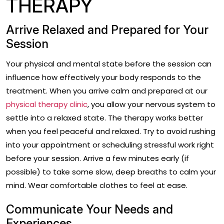
THERAPY
Arrive Relaxed and Prepared for Your
Session
Your physical and mental state before the session can
influence how effectively your body responds to the
treatment. When you arrive calm and prepared at our
physical therapy clinic
, you allow your nervous system to
settle into a relaxed state. The therapy works better
when you feel peaceful and relaxed. Try to avoid rushing
into your appointment or scheduling stressful work right
before your session. Arrive a few minutes early (if
possible) to take some slow, deep breaths to calm your
mind. Wear comfortable clothes to feel at ease.
Communicate Your Needs and
Experiences