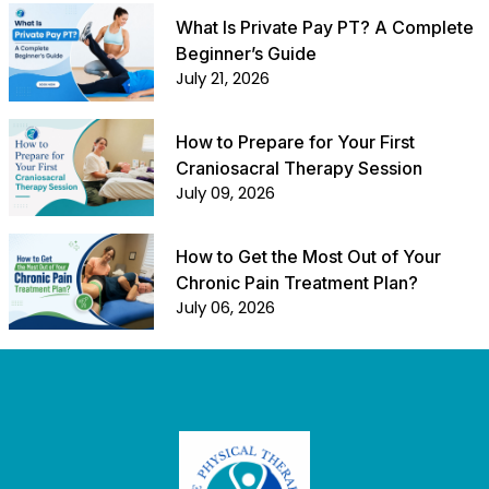
What Is Private Pay PT? A Complete
Beginner’s Guide
July 21, 2026
How to Prepare for Your First
Craniosacral Therapy Session
July 09, 2026
How to Get the Most Out of Your
Chronic Pain Treatment Plan?
July 06, 2026