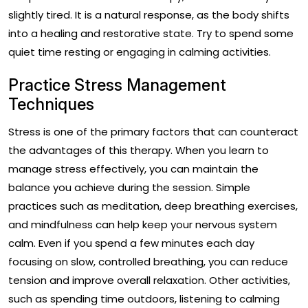
slightly tired. It is a natural response, as the body shifts
into a healing and restorative state. Try to spend some
quiet time resting or engaging in calming activities.
Practice Stress Management
Techniques
Stress is one of the primary factors that can counteract
the advantages of this therapy. When you learn to
manage stress effectively, you can maintain the
balance you achieve during the session. Simple
practices such as meditation, deep breathing exercises,
and mindfulness can help keep your nervous system
calm. Even if you spend a few minutes each day
focusing on slow, controlled breathing, you can reduce
tension and improve overall relaxation. Other activities,
such as spending time outdoors, listening to calming