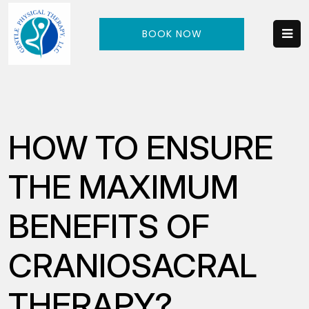
BOOK NOW
HOW TO ENSURE
THE MAXIMUM
BENEFITS OF
CRANIOSACRAL
THERAPY?