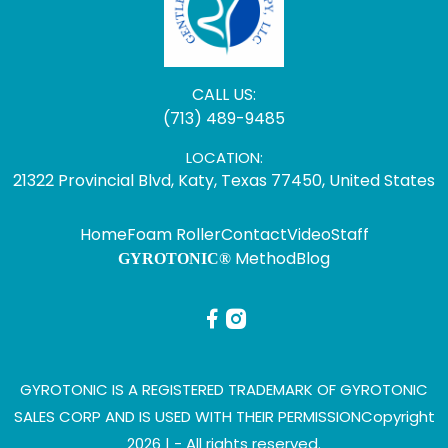
CALL US:
(713) 489-9485
LOCATION:
21322 Provincial Blvd, Katy, Texas 77450, United States
Home
Foam Roller
Contact
Video
Staff
Method
Blog
GYROTONIC®
GYROTONIC IS A REGISTERED TRADEMARK OF GYROTONIC
SALES CORP AND IS USED WITH THEIR PERMISSION
Copyright
2026 |
- All rights reserved.