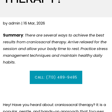
by admin | 16 Mar, 2026
Summary
:
There are several ways to achieve the best
results from craniosacral therapy. Arrive relaxed for the
session and allow your body time to rest. Practice stress
management techniques and maintain healthy daily
habits
.
CALL: (713) 489-9485
Hey! Have you heard about craniosacral therapy? It is a
popular, gentle, and hands-on approach that focuses