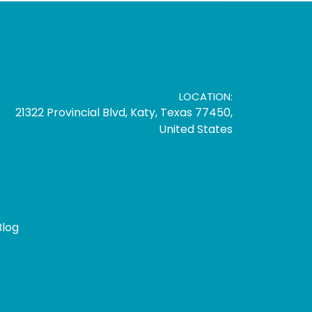
LOCATION:
21322 Provincial Blvd, Katy, Texas 77450,
United States
Blog