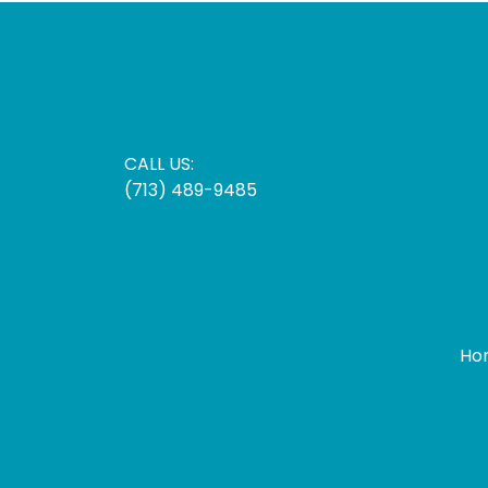
CALL US:
(713) 489-9485
Ho