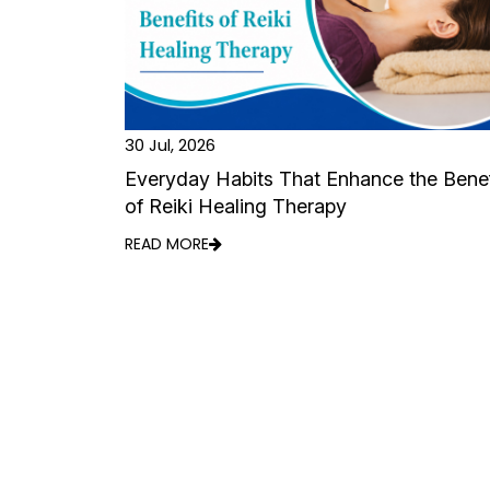
30 Jul, 2026
Everyday Habits That Enhance the Benef
of Reiki Healing Therapy
READ MORE