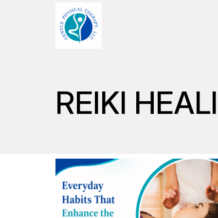
REIKI HEAL