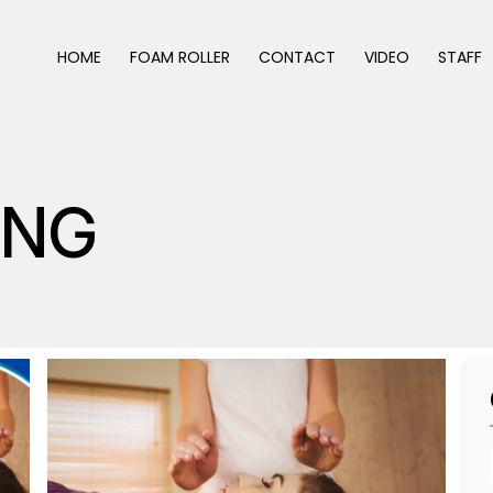
HOME
FOAM ROLLER
CONTACT
VIDEO
STAFF
ING