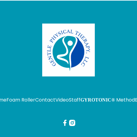
me
Foam Roller
Contact
Video
Staff
Method
GYROTONIC®