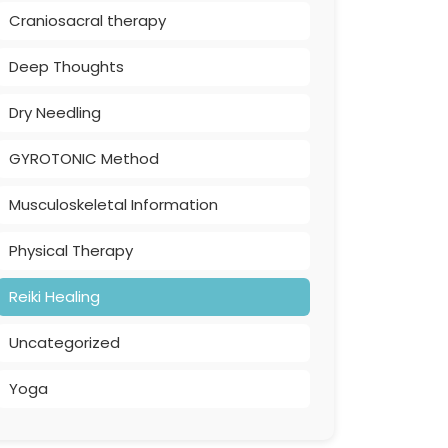
Craniosacral therapy
Deep Thoughts
Dry Needling
GYROTONIC Method
Musculoskeletal Information
Physical Therapy
Reiki Healing
Uncategorized
Yoga