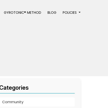
GYROTONIC® METHOD
BLOG
POLICIES
Categories
Community