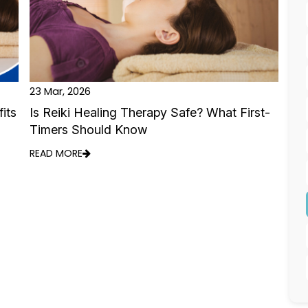
23 Mar, 2026
its
Is Reiki Healing Therapy Safe? What First-
Timers Should Know
READ MORE