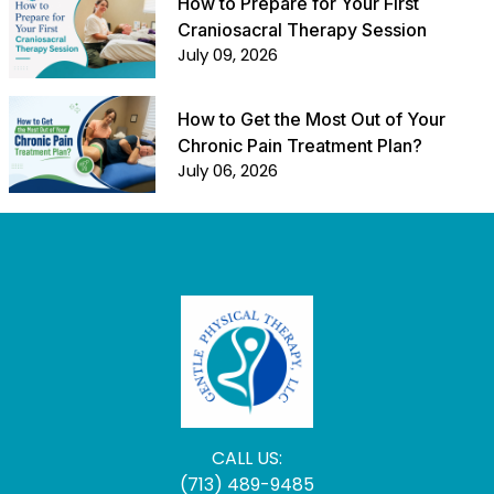
How to Prepare for Your First
Craniosacral Therapy Session
July 09, 2026
How to Get the Most Out of Your
Chronic Pain Treatment Plan?
July 06, 2026
CALL US:
(713) 489-9485