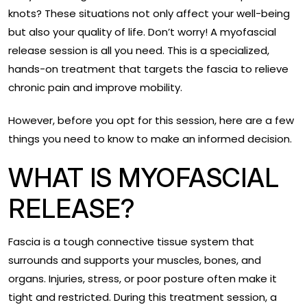
knots? These situations not only affect your well-being
but also your quality of life. Don’t worry! A myofascial
release session is all you need. This is a specialized,
hands-on treatment that targets the fascia to relieve
chronic pain and improve mobility.
However, before you opt for this session, here are a few
things you need to know to make an informed decision.
WHAT IS MYOFASCIAL
RELEASE?
Fascia is a tough connective tissue system that
surrounds and supports your muscles, bones, and
organs. Injuries, stress, or poor posture often make it
tight and restricted. During this treatment session, a