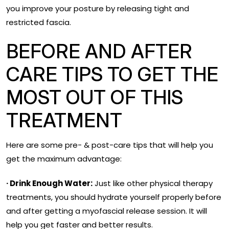
you improve your posture by releasing tight and
restricted fascia.
BEFORE AND AFTER
CARE TIPS TO GET THE
MOST OUT OF THIS
TREATMENT
Here are some pre- & post-care tips that will help you
get the maximum advantage:
· Drink Enough Water:
Just like other physical therapy
treatments, you should hydrate yourself properly before
and after getting a myofascial release session. It will
help you get faster and better results.