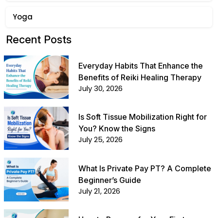
Yoga
Recent Posts
Everyday Habits That Enhance the
Benefits of Reiki Healing Therapy
July 30, 2026
Is Soft Tissue Mobilization Right for
You? Know the Signs
July 25, 2026
What Is Private Pay PT? A Complete
Beginner’s Guide
July 21, 2026