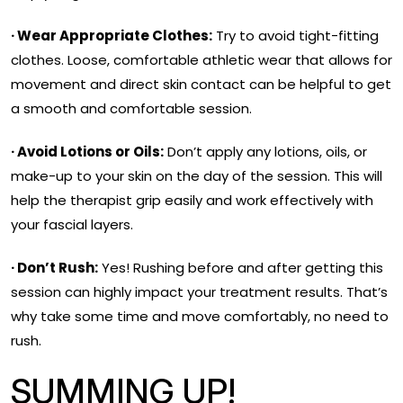
· Wear Appropriate Clothes:
Try to avoid tight-fitting
clothes. Loose, comfortable athletic wear that allows for
movement and direct skin contact can be helpful to get
a smooth and comfortable session.
· Avoid Lotions or Oils:
Don’t apply any lotions, oils, or
make-up to your skin on the day of the session. This will
help the therapist grip easily and work effectively with
your fascial layers.
· Don’t Rush:
Yes! Rushing before and after getting this
session can highly impact your treatment results. That’s
why take some time and move comfortably, no need to
rush.
SUMMING UP!