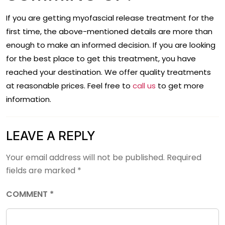
If you are getting myofascial release treatment for the
first time, the above-mentioned details are more than
enough to make an informed decision. If you are looking
for the best place to get this treatment, you have
reached your destination. We offer quality treatments
at reasonable prices. Feel free to
call us
to get more
information.
LEAVE A REPLY
Your email address will not be published.
Required
fields are marked
*
COMMENT
*