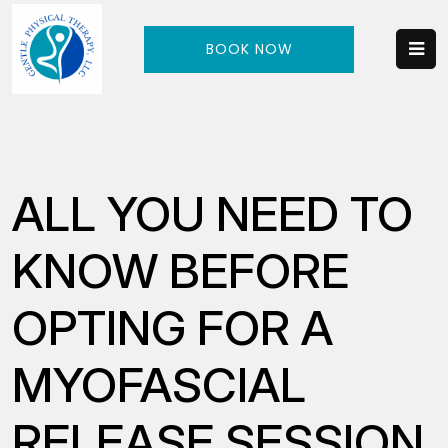
BOOK NOW
ALL YOU NEED TO
KNOW BEFORE
OPTING FOR A
MYOFASCIAL
RELEASE SESSION