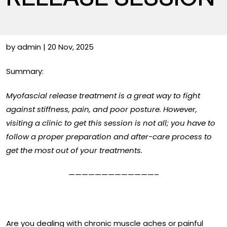
by admin | 20 Nov, 2025
Summary:
Myofascial release treatment is a great way to fight
against stiffness, pain, and poor posture. However,
visiting a clinic to get this session is not all; you have to
follow a proper preparation and after-care process to
get the most out of your treatments.
—————————————–
Are you dealing with chronic muscle aches or painful