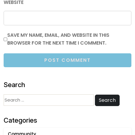
WEBSITE
SAVE MY NAME, EMAIL, AND WEBSITE IN THIS
BROWSER FOR THE NEXT TIME I COMMENT.
Search
Search
Search
for:
Categories
Community