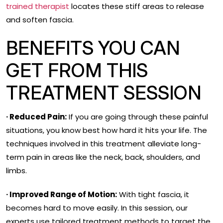
trained therapist
locates these stiff areas to release
and soften fascia.
BENEFITS YOU CAN
GET FROM THIS
TREATMENT SESSION
· Reduced Pain:
If you are going through these painful
situations, you know best how hard it hits your life. The
techniques involved in this treatment alleviate long-
term pain in areas like the neck, back, shoulders, and
limbs.
· Improved Range of Motion:
With tight fascia, it
becomes hard to move easily. In this session, our
experts use tailored treatment methods to target the