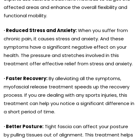
affected areas and enhance the overall flexibility and
functional mobility.
· Reduced Stress and Anxiety:
When you suffer from
chronic pain, it causes stress and anxiety. And these
symptoms have a significant negative effect on your
health. The pressure and stretches involved in this
treatment offer effective relief from stress and anxiety.
· Faster Recovery:
By alleviating all the symptoms,
myofascial release treatment speeds up the recovery
process. If you are dealing with any sports injuries, this
treatment can help you notice a significant difference in
a short period of time.
· Better Posture:
Tight fascia can affect your posture
by pulling tissues out of alignment. This treatment helps