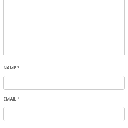
NAME
*
EMAIL
*