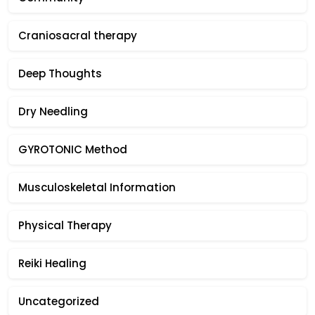
Craniosacral therapy
Deep Thoughts
Dry Needling
GYROTONIC Method
Musculoskeletal Information
Physical Therapy
Reiki Healing
Uncategorized