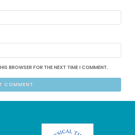
 THIS BROWSER FOR THE NEXT TIME I COMMENT.