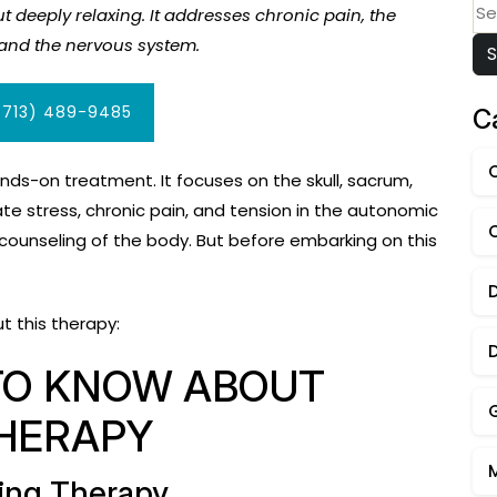
Se
t deeply relaxing. It addresses chronic pain, the
for
a and the nervous system.
(713) 489-9485
C
nds-on treatment. It focuses on the skull, sacrum,
ate stress, chronic pain, and tension in the autonomic
 counseling of the body. But before embarking on this
t this therapy:
TO KNOW ABOUT
HERAPY
xing Therapy