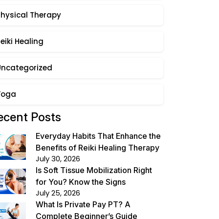
Physical Therapy
eiki Healing
Uncategorized
Yoga
ecent Posts
Everyday Habits That Enhance the
Benefits of Reiki Healing Therapy
July 30, 2026
Is Soft Tissue Mobilization Right
for You? Know the Signs
July 25, 2026
What Is Private Pay PT? A
Complete Beginner’s Guide