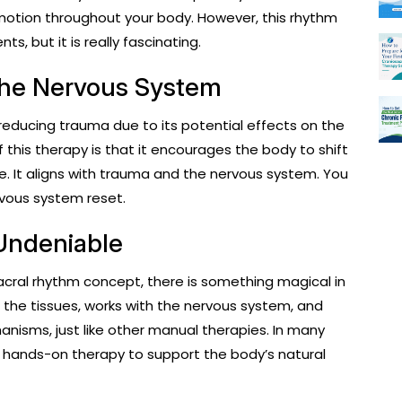
 motion throughout your body. However, this rhythm
ts, but it is really fascinating.
the Nervous System
 reducing trauma due to its potential effects on the
this therapy is that it encourages the body to shift
. It aligns with trauma and the nervous system. You
rvous system reset.
 Undeniable
sacral rhythm concept, there is something magical in
to the tissues, works with the nervous system, and
nisms, just like other manual therapies. In many
g hands-on therapy to support the body’s natural