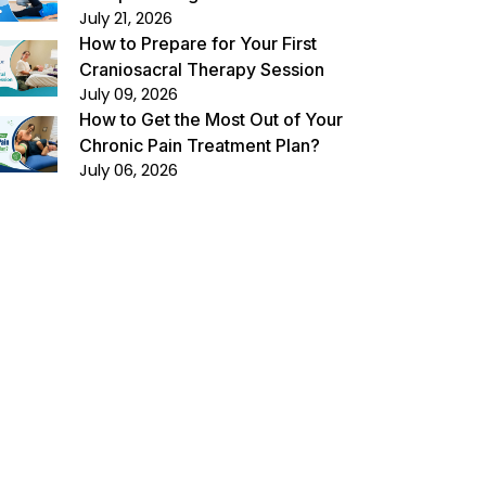
July 21, 2026
How to Prepare for Your First
Craniosacral Therapy Session
July 09, 2026
How to Get the Most Out of Your
Chronic Pain Treatment Plan?
July 06, 2026