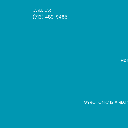
CALL US:
(713) 489-9485
Ho
GYROTONIC IS A REGI