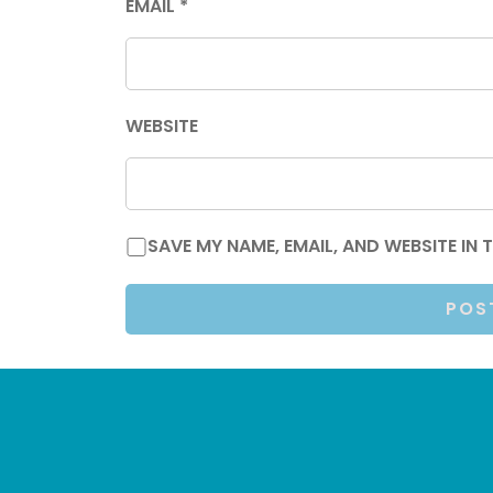
EMAIL
*
WEBSITE
SAVE MY NAME, EMAIL, AND WEBSITE IN