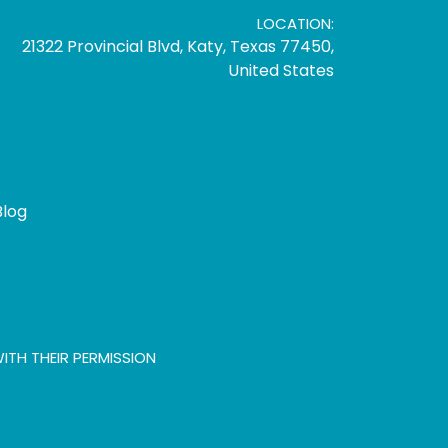
LOCATION:
21322 Provincial Blvd, Katy, Texas 77450,
United States
Blog
ITH THEIR PERMISSION