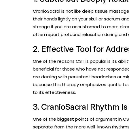
CranioSacral is not like deep tissue massage. I
their hands lightly on your skull or sacrum a
strange if you are accustomed to more dir
often report profound relaxation during and 
2. Effective Tool for Addr
One of the reasons CST is popular is its abilit
beneficial for those who have not responded
are dealing with persistent headaches or migra
because this therapy emphasizes gentle tou
to its effectiveness.
3. CranioSacral Rhythm Is 
One of the biggest points of argument in CST
separate from the more well-known rhythms o