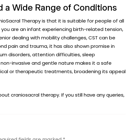
and a Wide Range of Conditions
acral Therapy is that it is suitable for people of all
you are an infant experiencing birth-related tension,
enior dealing with mobility challenges, CST can be
nd pain and trauma, it has also shown promise in
 disorders, attention difficulties, sleep
s non-invasive and gentle nature makes it a safe
al or therapeutic treatments, broadening its appeal
t craniosacral therapy. If you still have any queries,
equired fields are marked
*