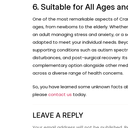
6. Suitable for All Ages 
One of the most remarkable aspects of CranioS
ages, from newborns to the elderly. Whether 
an adult managing stress and anxiety, or a s
adapted to meet your individual needs. Beyo
supporting conditions such as autism spectrum
disturbances, and post-surgical recovery. It
complementary option alongside other medic
across a diverse range of health concerns.
So, you have learned some unknown facts abou
please
contact us
today.
LEAVE A REPLY
Your email address will not be published.
R