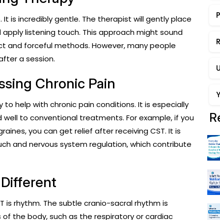
t is incredibly gentle. The therapist will gently place
nd apply listening touch. This approach might sound
R
ect and forceful methods. However, many people
after a session.
essing Chronic Pain
y to help with chronic pain conditions. It is especially
R
 well to conventional treatments. For example, if you
ines, you can get relief after receiving CST. It is
ch and nervous system regulation, which contribute
Different
 is rhythm. The subtle cranio-sacral rhythm is
f the body, such as the respiratory or cardiac