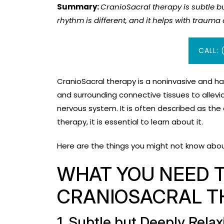
Summary:
CranioSacral therapy is subtle bu
rhythm is different, and it helps with traum
CALL: 
CranioSacral therapy is a noninvasive and ha
and surrounding connective tissues to allevi
nervous system. It is often described as the
therapy, it is essential to learn about it.
Here are the things you might not know abou
WHAT YOU NEED 
CRANIOSACRAL T
1. Subtle but Deeply Rela