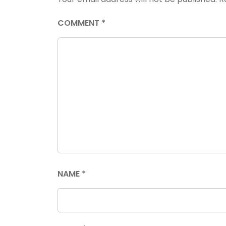
COMMENT
*
NAME
*