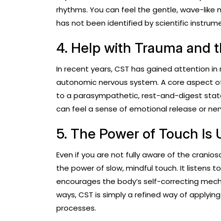
rhythms. You can feel the gentle, wave-like
has not been identified by scientific instrumen
4. Help with Trauma and 
In recent years, CST has gained attention in
autonomic nervous system. A core aspect of 
to a parasympathetic, rest-and-digest state
can feel a sense of emotional release or ne
5. The Power of Touch Is
Even if you are not fully aware of the cranio
the power of slow, mindful touch. It listens 
encourages the body’s self-correcting mecha
ways, CST is simply a refined way of applyin
processes.