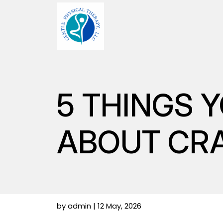
5 THINGS 
ABOUT CR
by admin | 12 May, 2026