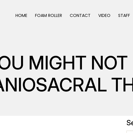
HOME
FOAM ROLLER
CONTACT
VIDEO
STAFF
YOU MIGHT NO
ANIOSACRAL T
S