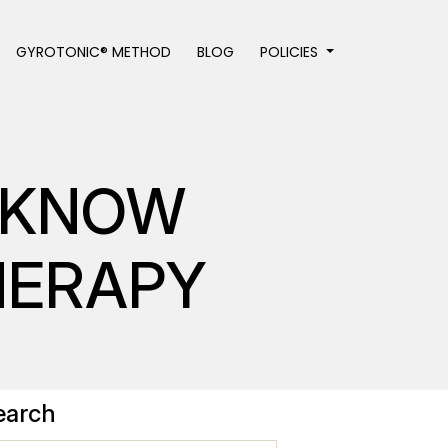
GYROTONIC® METHOD
BLOG
POLICIES
T KNOW
HERAPY
earch