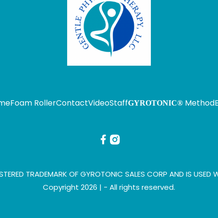
me
Foam Roller
Contact
Video
Staff
Method
GYROTONIC®
STERED TRADEMARK OF GYROTONIC SALES CORP AND IS USED W
Copyright 2026 |
- All rights reserved.