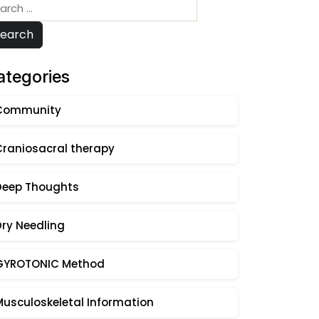
arch
:
Search
ategories
Community
Craniosacral therapy
Deep Thoughts
Dry Needling
GYROTONIC Method
Musculoskeletal Information