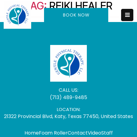
TAG:
REIKI HEALER
BOOK NOW
CALL US:
(713) 489-9485
LOCATION:
21322 Provincial Blvd, Katy, Texas 77450, United States
Home
Foam Roller
Contact
Video
Staff