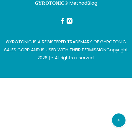
Method
Blog
GYROTONIC®
GYROTONIC IS A REGISTERED TRADEMARK OF GYROTONIC
SALES CORP AND IS USED WITH THEIR PERMISSION
Copyright
2026 |
- All rights reserved.